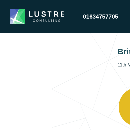
01634757705
Bri
11th 