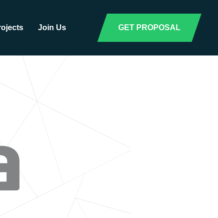
rojects
Join Us
GET PROPOSAL