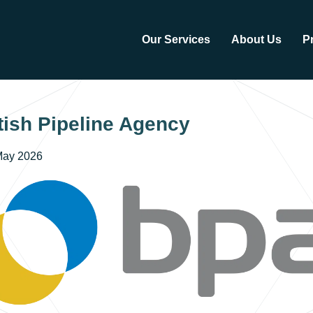
Our Services
About Us
P
tish Pipeline Agency
May 2026