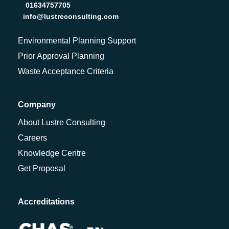
01634757705
info@lustreconsulting.com
Environmental Planning Support
Prior Approval Planning
Waste Acceptance Criteria
Company
About Lustre Consulting
Careers
Knowledge Centre
Get Proposal
Accreditations