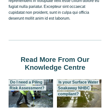
reprehenderit in voluptate velit esse cillum dolore eu
fugiat nulla pariatur. Excepteur sint occaecat
cupidatat non proident, sunt in culpa qui officia
deserunt mollit anim id est laborum.
Read More From Our
Knowledge Centre
Do I need a Piling
Is your Surface Water
Risk Assessment?
Soakaway NHBC
compliant?
How we can protect...
A surface water...