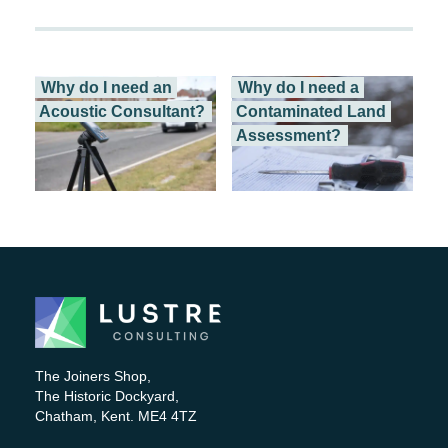
Why do I need an
Why do I need a
Acoustic Consultant?
Contaminated Land
Assessment?
Working on a...
This is a question...
The Joiners Shop,
The Historic Dockyard,
Chatham, Kent. ME4 4TZ