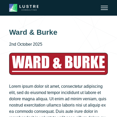
Ward & Burke
2nd October 2025
Lorem ipsum dolor sit amet, consectetur adipiscing
elit, sed do eiusmod tempor incididunt ut labore et
dolore magna aliqua. Ut enim ad minim veniam, quis
nostrud exercitation ullamco laboris nisi ut aliquip ex
ea commodo consequat. Duis aute irure dolor in