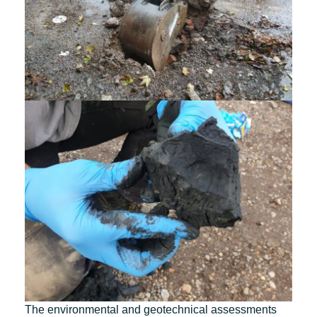
The environmental and geotechnical assessments