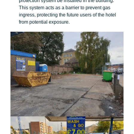
protection system be installed in the building.
This system acts as a barrier to prevent gas
ingress, protecting the future users of the hotel
from potential exposure.