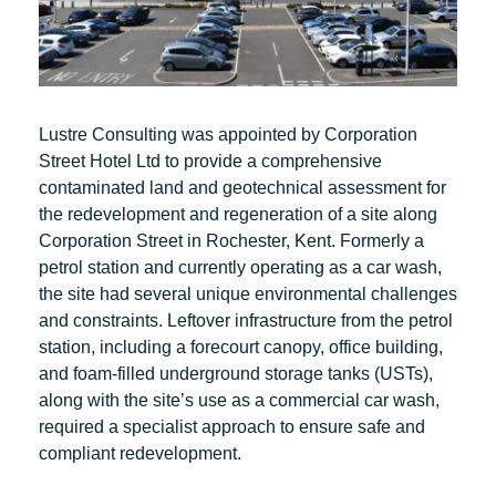
Lustre Consulting was appointed by Corporation
Street Hotel Ltd to provide a comprehensive
contaminated land and geotechnical assessment for
the redevelopment and regeneration of a site along
Corporation Street in Rochester, Kent. Formerly a
petrol station and currently operating as a car wash,
the site had several unique environmental challenges
and constraints. Leftover infrastructure from the petrol
station, including a forecourt canopy, office building,
and foam-filled underground storage tanks (USTs),
along with the site’s use as a commercial car wash,
required a specialist approach to ensure safe and
compliant redevelopment.