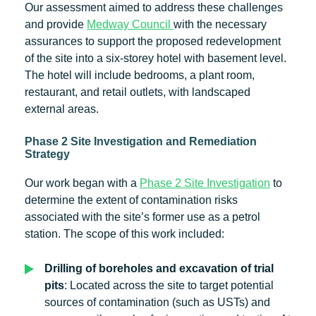
Our assessment aimed to address these challenges
and provide
Medway Council
with the necessary
assurances to support the proposed redevelopment
of the site into a six-storey hotel with basement level.
The hotel will include bedrooms, a plant room,
restaurant, and retail outlets, with landscaped
external areas.
Phase 2 Site Investigation and Remediation
Strategy
Our work began with a
Phase 2 Site Investigation
to
determine the extent of contamination risks
associated with the site’s former use as a petrol
station. The scope of this work included:
Drilling of boreholes and excavation of trial
pits
: Located across the site to target potential
sources of contamination (such as USTs) and