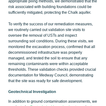
appropriate piling methods, we demonstrated that the
risk associated with building foundations could be
sufficiently mitigated, protecting the Chalk aquifer.
To verify the success of our remediation measures,
we routinely carried out validation site visits to
oversee the removal of USTs and inspect
surrounding soil conditions. During these visits, we
monitored the excavation process, confirmed that all
decommissioned infrastructure was properly
managed, and tested the soil to ensure that any
remaining contaminants were within acceptable
thresholds. These validation checks provided crucial
documentation for Medway Council, demonstrating
that the site was ready for safe development.
Geotechnical Investigation
In addition to ground contamination assessments, we