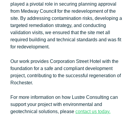
played a pivotal role in securing planning approval
from Medway Counci
l
for the redevelopment of the
site. By addressing contamination risks, developing a
targeted remediation strategy, and conducting
validation visits, we ensured that the site met all
required building and technical standards and was fit
for redevelopment.
Our work provides Corporation Street Hotel with the
foundation for a safe and compliant development
project, contributing to the successful regeneration of
Rochester.
For more information on how Lustre Consulting can
support your project with environmental and
geotechnical solutions, please
contact us today.