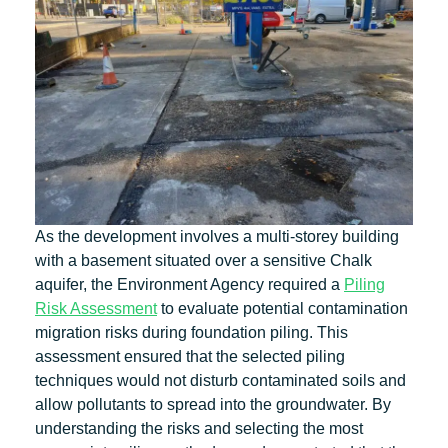
As the development involves a multi-storey building
with a basement situated over a sensitive Chalk
aquifer, the Environment Agency required a
Piling
Risk Assessment
to evaluate potential contamination
migration risks during foundation piling. This
assessment ensured that the selected piling
techniques would not disturb contaminated soils and
allow pollutants to spread into the groundwater. By
understanding the risks and selecting the most