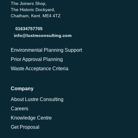
The Joiners Shop,
The Historic Dockyard,
Chatham, Kent. ME4 4TZ
01634757705
info@lustreconsulting.com
Environmental Planning Support
Prior Approval Planning
Waste Acceptance Criteria
Company
About Lustre Consulting
Careers
Knowledge Centre
Get Proposal