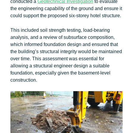
conducted a
Geotechnical Investigation
to evaluate
the engineering capability of the ground and ensure it
could support the proposed six-storey hotel structure.
This included soil strength testing, load-bearing
analysis, and a review of subsurface composition,
which informed foundation design and ensured that
the building’s structural integrity would be maintained
over time. This assessment was essential for
allowing a structural engineer design a suitable
foundation, especially given the basement-level
construction.