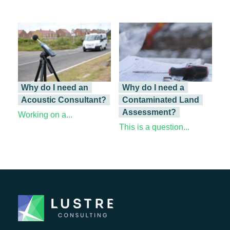
Why do I need an
Why do I need a
Acoustic Consultant?
Contaminated Land
Assessment?
Working on a...
This is a question...