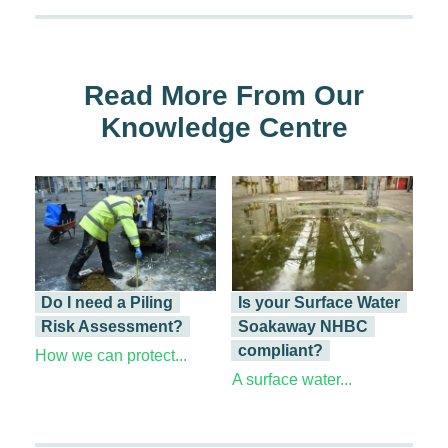
Read More From Our
Knowledge Centre
Do I need a Piling
Is your Surface Water
Risk Assessment?
Soakaway NHBC
compliant?
How we can protect...
A surface water...