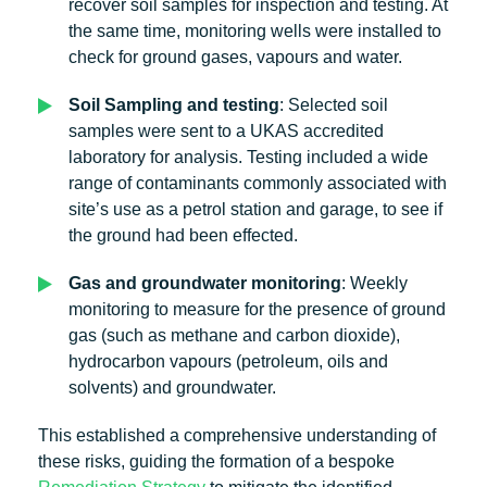
recover soil samples for inspection and testing. At
the same time, monitoring wells were installed to
check for ground gases, vapours and water.
Soil Sampling and testing
: Selected soil
samples were sent to a UKAS accredited
laboratory for analysis. Testing included a wide
range of contaminants commonly associated with
site’s use as a petrol station and garage, to see if
the ground had been effected.
Gas and groundwater monitoring
: Weekly
monitoring to measure for the presence of ground
gas (such as methane and carbon dioxide),
hydrocarbon vapours (petroleum, oils and
solvents) and groundwater.
This established a comprehensive understanding of
these risks, guiding the formation of a bespoke