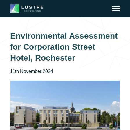
Environmental Assessment
for Corporation Street
Hotel, Rochester
11th November 2024