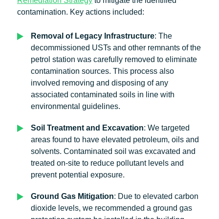
Remediation Strategy
to mitigate the identified
contamination. Key actions included:
Removal of Legacy Infrastructure
: The
decommissioned USTs and other remnants of the
petrol station was carefully removed to eliminate
contamination sources. This process also
involved removing and disposing of any
associated contaminated soils in line with
environmental guidelines.
Soil Treatment and Excavation
: We targeted
areas found to have elevated petroleum, oils and
solvents. Contaminated soil was excavated and
treated on-site to reduce pollutant levels and
prevent potential exposure.
Ground Gas Mitigation
: Due to elevated carbon
dioxide levels, we recommended a ground gas