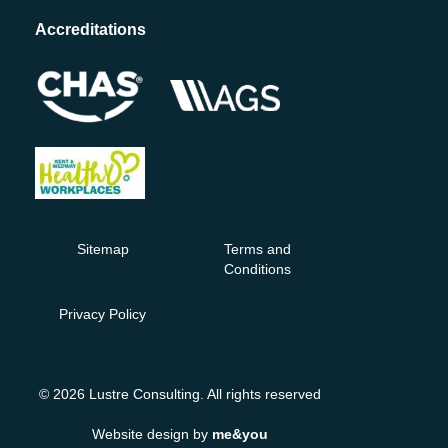
Accreditations
Sitemap
Terms and
Conditions
Privacy Policy
© 2026 Lustre Consulting. All rights reserved
Website design by
me&you