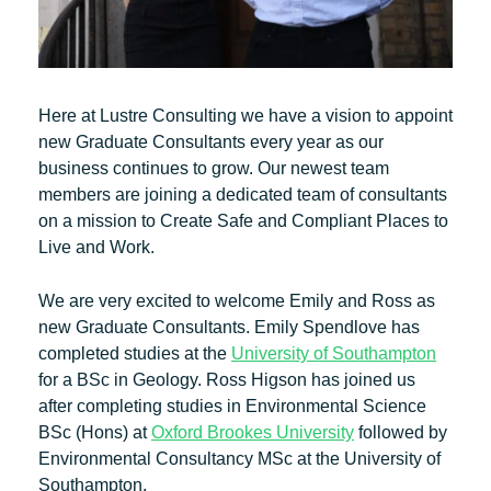
Here at Lustre Consulting we have a vision to appoint
new Graduate Consultants every year as our
business continues to grow. Our newest team
members are joining a dedicated team of consultants
on a mission to Create Safe and Compliant Places to
Live and Work.
We are very excited to welcome Emily and Ross as
new Graduate Consultants. Emily Spendlove has
completed studies at the
University of Southampton
for a BSc in Geology. Ross Higson has joined us
after completing studies in Environmental Science
BSc (Hons) at
Oxford Brookes University
followed by
Environmental Consultancy MSc at the University of
Southampton.