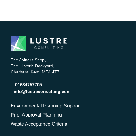
The Joiners Shop,
The Historic Dockyard,
Chatham, Kent. ME4 4TZ
01634757705
info@lustreconsulting.com
Environmental Planning Support
Prior Approval Planning
Waste Acceptance Criteria