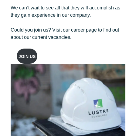
We can’t wait to see all that they will accomplish as
they gain experience in our company.
Could you join us? Visit our career page to find out
about our current vacancies.
JOIN US