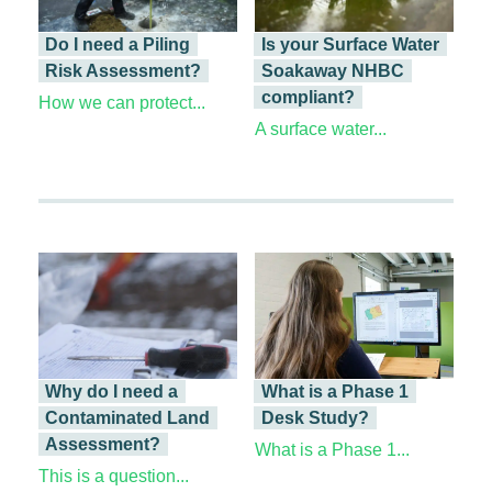
Do I need a Piling
Is your Surface Water
Risk Assessment?
Soakaway NHBC
compliant?
How we can protect...
A surface water...
Why do I need a
What is a Phase 1
Contaminated Land
Desk Study?
Assessment?
What is a Phase 1...
This is a question...