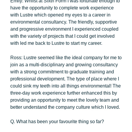
Emily:
Whilst at Sixth Form I was fortunate enough to
have the opportunity to complete work experience
with Lustre which opened my eyes to a career in
environmental consultancy. The friendly, supportive
and progressive environment I experienced coupled
with the variety of projects that I could get involved
with led me back to Lustre to start my career.
Ross:
Lustre seemed like the ideal company for me to
join as a multi-disciplinary and growing consultancy
with a strong commitment to graduate training and
professional development. The type of place where I
could sink my teeth into all things environmental! The
three-day work experience further enhanced this by
providing an opportunity to meet the lovely team and
better understand the company culture which I loved.
Q. What has been your favourite thing so far?