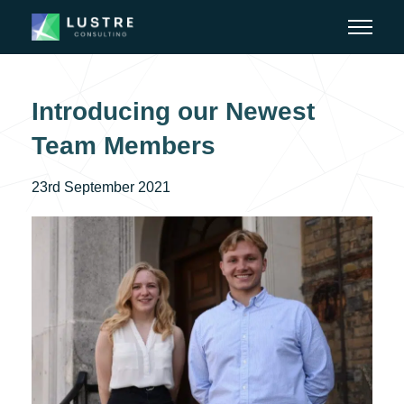
Introducing our Newest
Team Members
23rd September 2021