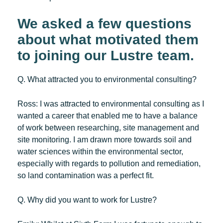
We asked a few questions
about what motivated them
to joining our Lustre team.
Q. What attracted you to environmental consulting?
Ross:
I was attracted to environmental consulting as I
wanted a career that enabled me to have a balance
of work between researching, site management and
site monitoring. I am drawn more towards soil and
water sciences within the environmental sector,
especially with regards to pollution and remediation,
so land contamination was a perfect fit.
Q. Why did you want to work for Lustre?