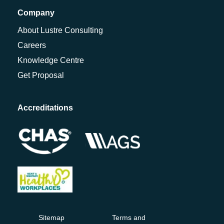
Company
About Lustre Consulting
Careers
Knowledge Centre
Get Proposal
Accreditations
Sitemap
Terms and