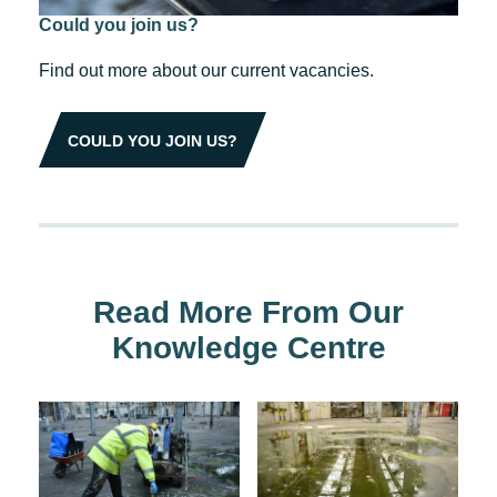
Could you join us?
Find out more about our current vacancies.
COULD YOU JOIN US?
Read More From Our
Knowledge Centre