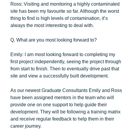
Ross:
Visiting and monitoring a highly contaminated
site has been my favourite so far. Although the worst
thing to find is high levels of contamination, it’s
always the most interesting to deal with.
Q. What are you most looking forward to?
Emily:
I am most looking forward to completing my
first project independently, seeing the project through
from start to finish. Then to eventually drive past that
site and view a successfully built development.
As our newest Graduate Consultants Emily and Ross
have been assigned mentors in the team who will
provide one on one support to help guide their
development. They will be following a training matrix
and receive regular feedback to help them in their
career journey.