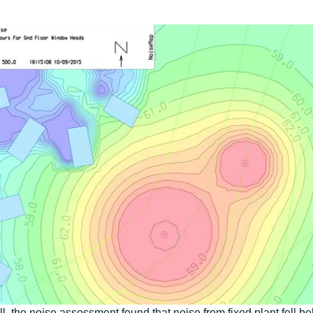
l, the noise assessment found that noise from fixed plant fell b