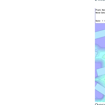
Overal