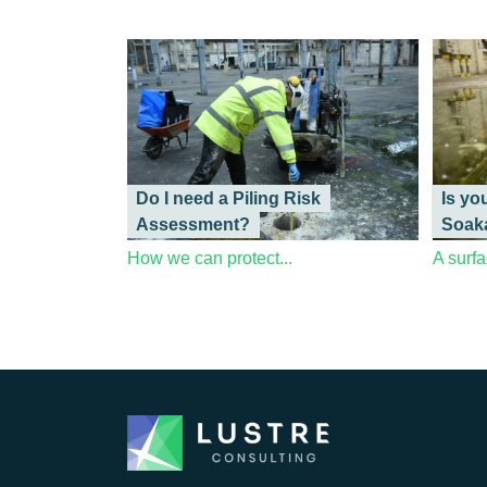
Do I need a Piling Risk
Is yo
Assessment?
Soak
How we can protect...
A surfa