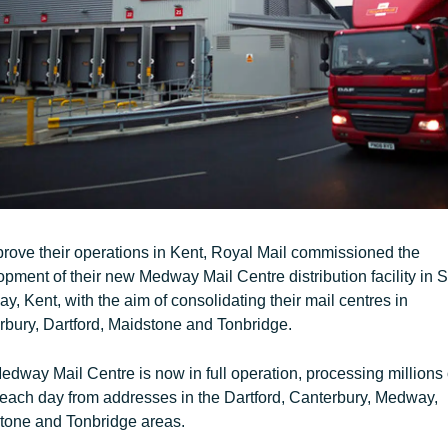
rove their operations in Kent, Royal Mail commissioned the
pment of their new Medway Mail Centre distribution facility in S
, Kent, with the aim of consolidating their mail centres in
rbury, Dartford, Maidstone and Tonbridge.
dway Mail Centre is now in full operation, processing millions 
 each day from addresses in the Dartford, Canterbury, Medway,
tone and Tonbridge areas.