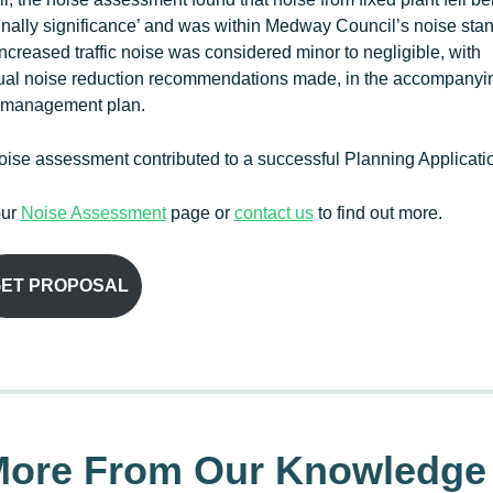
inally significance’ and was within Medway Council’s noise sta
 Increased traffic noise was considered minor to negligible, with
ual noise reduction recommendations made, in the accompanyi
 management plan.
ise assessment contributed to a successful Planning Applicati
our
Noise Assessment
page or
contact us
to find out more.
ET PROPOSAL
ore From Our Knowledge