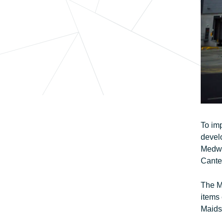
To imp
develo
Medway
Cante
The Me
items
Maids