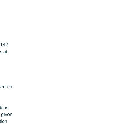
4142
s at
sed on
bins,
s given
tion