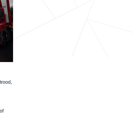
trood,
of