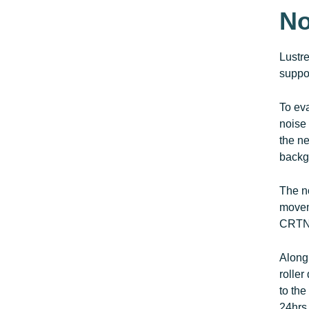
No
Lustr
suppor
To ev
noise 
the ne
backg
The no
movem
CRTN 
Along 
roller
to the
24hrs