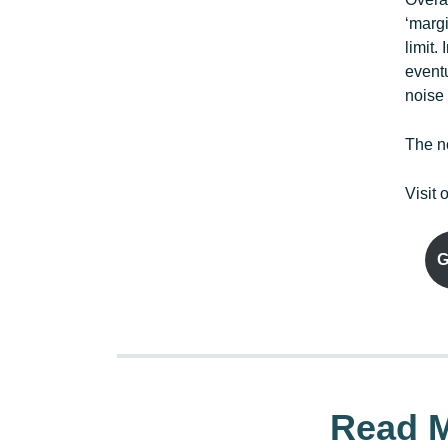
‘marg
limit.
event
noise
The no
Visit 
G
Read M