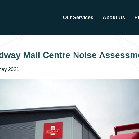
Our Services
About Us
P
dway Mail Centre Noise Assessm
May 2021