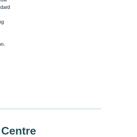
ndard
ng
on.
 Centre