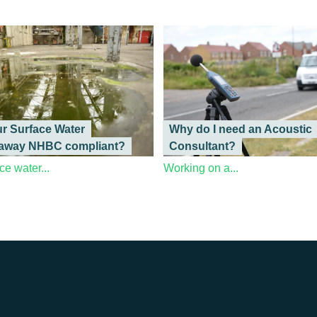
ur Surface Water
Why do I need an Acoustic
away NHBC compliant?
Consultant?
ce water...
Working on a...