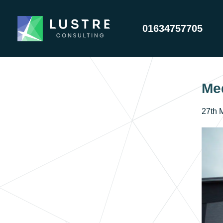
01634757705
Me
27th 