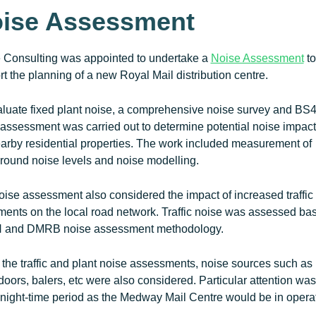
ise Assessment
e Consulting was appointed to undertake a
Noise Assessment
to
t the planning of a new Royal Mail distribution centre.
aluate fixed plant noise, a comprehensive noise survey and BS
assessment was carried out to determine potential noise impact
arby residential properties. The work included measurement of
round noise levels and noise modelling.
ise assessment also considered the impact of increased traffic
ents on the local road network. Traffic noise was assessed ba
and DMRB noise assessment methodology.
the traffic and plant noise assessments, noise sources such as 
 doors, balers, etc were also considered. Particular attention wa
 night-time period as the Medway Mail Centre would be in opera
.