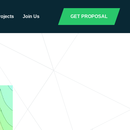
rojects
Join Us
GET PROPOSAL