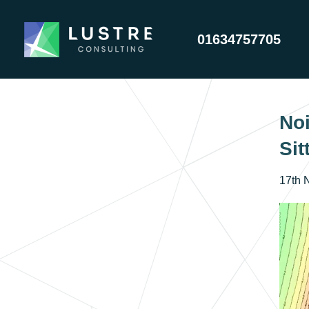
01634757705
Noi
Sit
17th 