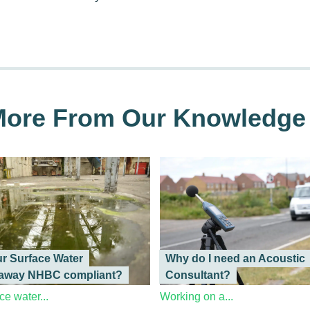
ore From Our Knowledge
ur Surface Water
Why do I need an Acoustic
away NHBC compliant?
Consultant?
ce water...
Working on a...