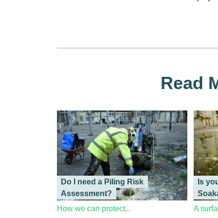
Read M
Do I need a Piling Risk
Is yo
Assessment?
Soak
How we can protect...
A surfa