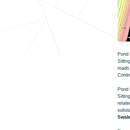
Pond F
Sitti
roads 
Contro
Pond F
Sittin
relate
substa
Swale