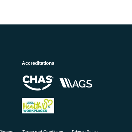
Accreditations
Sitemap
Terms and Conditions
Privacy Policy