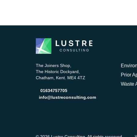
The Joiners Shop,
Enviro
The Historic Dockyard,
Prior A
Chatham, Kent. ME4 4TZ
Waste A
01634757705
info@lustreconsulting.com
© 2026 Lustre Consulting. All rights reserved