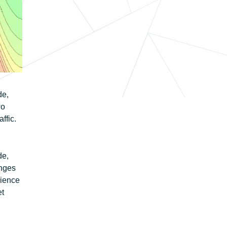
de,
wo
ffic.
de,
enges
rience
et