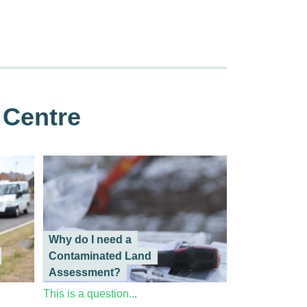
 Centre
Why do I need a
Contaminated Land
Assessment?
This is a question...