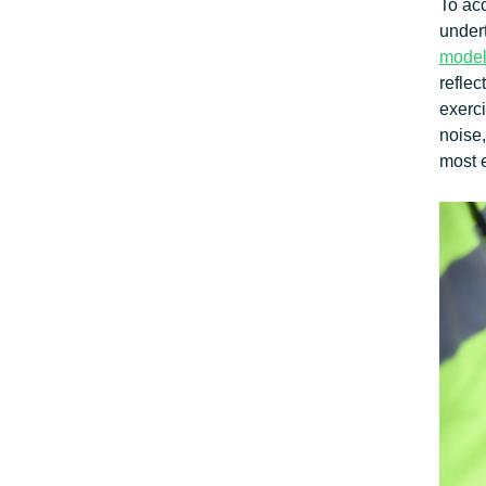
To ac
under
model
reflec
exerci
noise,
most e