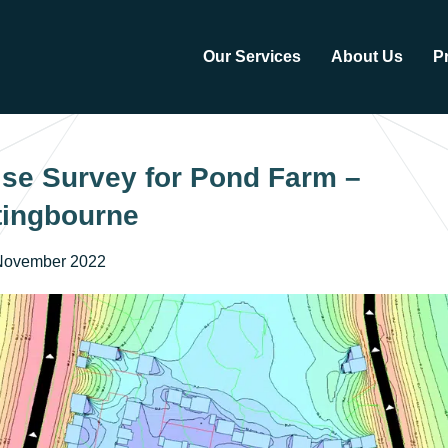
Our Services
About Us
P
se Survey for Pond Farm –
tingbourne
November 2022