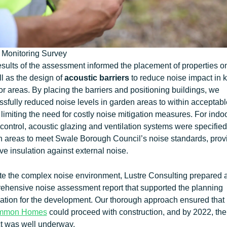
 Monitoring Survey
sults of the assessment informed the placement of properties on
l as the design of
acoustic barriers
to reduce noise impact in 
r areas. By placing the barriers and positioning buildings, we
sfully reduced noise levels in garden areas to within acceptabl
, limiting the need for costly noise mitigation measures. For indo
control, acoustic glazing and ventilation systems were specified
in areas to meet Swale Borough Council’s noise standards, prov
ive insulation against external noise.
te the complex noise environment, Lustre Consulting prepared 
ehensive noise assessment report that supported the planning
cation for the development. Our thorough approach ensured that
immon Homes
could proceed with construction, and by 2022, the
ct was well underway.