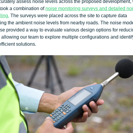
curately assess noise levels across the proposed development,
took a combination of
noise monitoring surveys and detailed no
ling.
The surveys were placed across the site to capture data
ting the ambient noise levels from nearby roads. The noise mode
se provided a way to evaluate various design options for reduc
 allowing our team to explore multiple configurations and identif
fficient solutions.