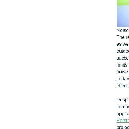
Noise
The re
as wel
outdoo
succes
limits
noise 
certa
effect
Despi
compr
appli
Pers
proje