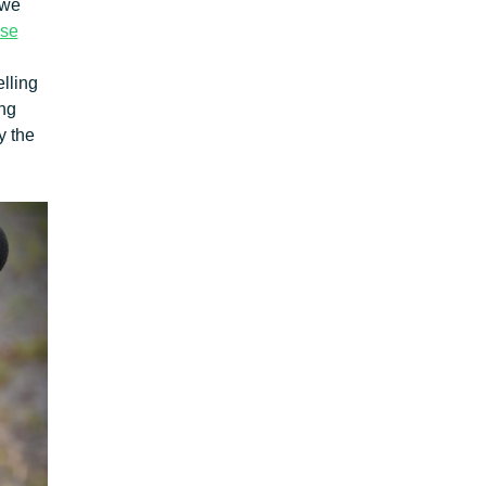
 we
ise
lling
ing
y the