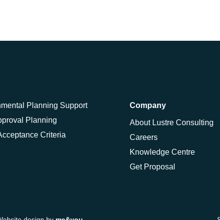
nmental Planning Support
Company
pproval Planning
About Lustre Consulting
cceptance Criteria
Careers
Knowledge Centre
Get Proposal
Website design by
me&you