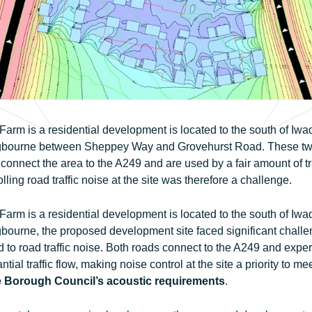
arm is a residential development is located to the south of Iwa
ngbourne between Sheppey Way and Grovehurst Road. These t
connect the area to the A249 and are used by a fair amount of tra
lling road traffic noise at the site was therefore a challenge.
arm is a residential development is located to the south of Iwa
gbourne, the proposed development site faced significant chall
d to road traffic noise. Both roads connect to the A249 and expe
ntial traffic flow, making noise control at the site a priority to me
 Borough Council’s acoustic requirements
.