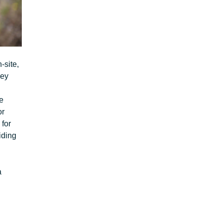
-site,
key
e
or
 for
iding
a