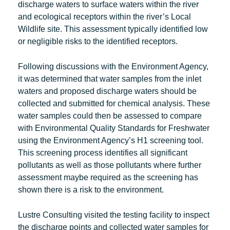
discharge waters to surface waters within the river
and ecological receptors within the river’s Local
Wildlife site. This assessment typically identified low
or negligible risks to the identified receptors.
Following discussions with the Environment Agency,
it was determined that water samples from the inlet
waters and proposed discharge waters should be
collected and submitted for chemical analysis. These
water samples could then be assessed to compare
with Environmental Quality Standards for Freshwater
using the Environment Agency’s H1 screening tool.
This screening process identifies all significant
pollutants as well as those pollutants where further
assessment maybe required as the screening has
shown there is a risk to the environment.
Lustre Consulting visited the testing facility to inspect
the discharge points and collected water samples for