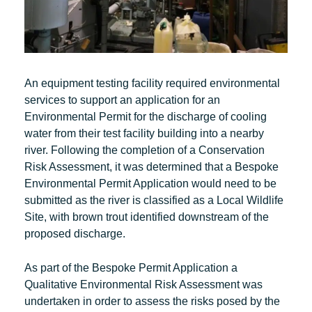
An equipment testing facility required environmental
services to support an application for an
Environmental Permit for the discharge of cooling
water from their test facility building into a nearby
river. Following the completion of a Conservation
Risk Assessment, it was determined that a Bespoke
Environmental Permit Application would need to be
submitted as the river is classified as a Local Wildlife
Site, with brown trout identified downstream of the
proposed discharge.
As part of the Bespoke Permit Application a
Qualitative Environmental Risk Assessment was
undertaken in order to assess the risks posed by the