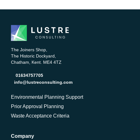
The Joiners Shop,
The Historic Dockyard,
Chatham, Kent. ME4 4TZ
01634757705
info@lustreconsulting.com
Environmental Planning Support
Prior Approval Planning
Waste Acceptance Criteria
Company