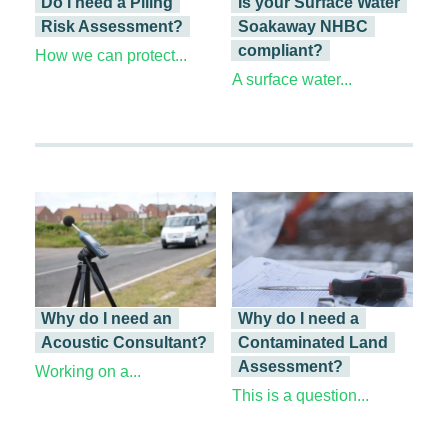
Do I need a Piling
Is your Surface Water
Risk Assessment?
Soakaway NHBC
compliant?
How we can protect...
A surface water...
Why do I need an
Why do I need a
Acoustic Consultant?
Contaminated Land
Assessment?
Working on a...
This is a question...