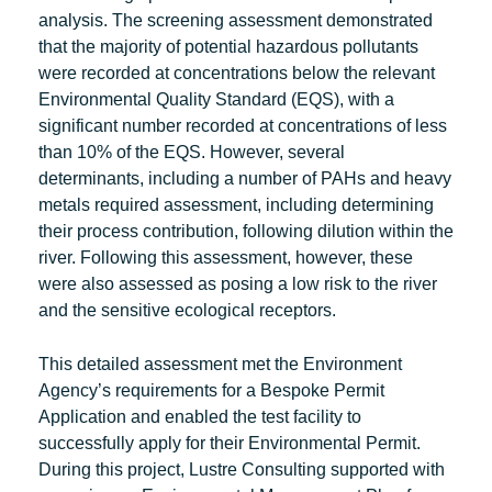
analysis. The screening assessment demonstrated
that the majority of potential hazardous pollutants
were recorded at concentrations below the relevant
Environmental Quality Standard (EQS), with a
significant number recorded at concentrations of less
than 10% of the EQS. However, several
determinants, including a number of PAHs and heavy
metals required assessment, including determining
their process contribution, following dilution within the
river. Following this assessment, however, these
were also assessed as posing a low risk to the river
and the sensitive ecological receptors.
This detailed assessment met the Environment
Agency’s requirements for a Bespoke Permit
Application and enabled the test facility to
successfully apply for their Environmental Permit.
During this project, Lustre Consulting supported with