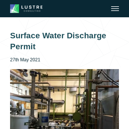
Surface Water Discharge
Permit
27th May 2021