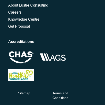
About Lustre Consulting
Careers
Knowledge Centre
Get Proposal
Accreditations
Sitemap
Terms and
Conditions