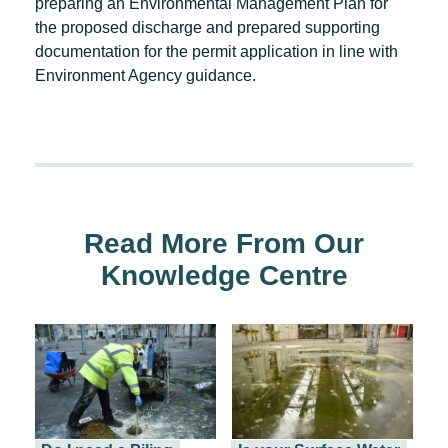
preparing an Environmental Management Plan for
the proposed discharge and prepared supporting
documentation for the permit application in line with
Environment Agency guidance.
Read More From Our
Knowledge Centre