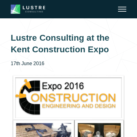
Lustre Consulting at the
Kent Construction Expo
17th June 2016