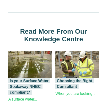
Read More From Our
Knowledge Centre
Is your Surface Water
Choosing the Right
Soakaway NHBC
Consultant
compliant?
When you are looking...
A surface water...