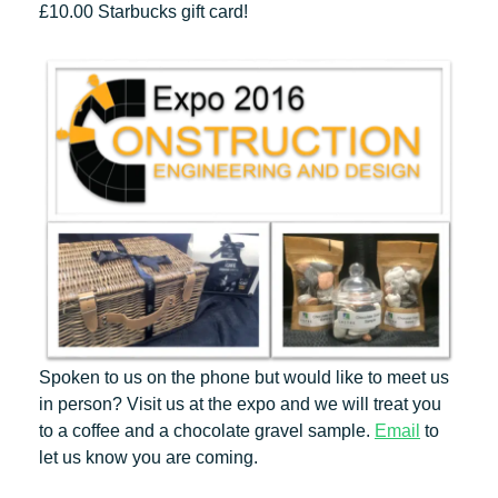
£10.00 Starbucks gift card!
Spoken to us on the phone but would like to meet us
in person? Visit us at the expo and we will treat you
to a coffee and a chocolate gravel sample.
Email
to
let us know you are coming.