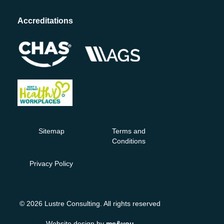
Accreditations
Sitemap
Terms and
Conditions
Privacy Policy
© 2026 Lustre Consulting. All rights reserved
Website design by
me&you