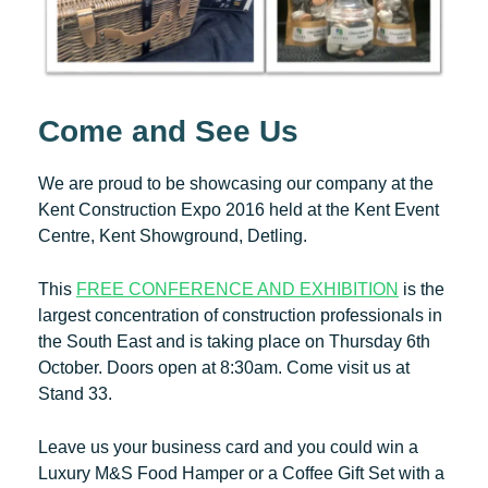
Come and See Us
We are proud to be showcasing our company at the
Kent Construction Expo 2016 held at the Kent Event
Centre, Kent Showground, Detling.
This
FREE CONFERENCE AND EXHIBITION
is the
largest concentration of construction professionals in
the South East and is taking place on Thursday 6th
October. Doors open at 8:30am. Come visit us at
Stand 33.
Leave us your business card and you could win a
Luxury M&S Food Hamper or a Coffee Gift Set with a