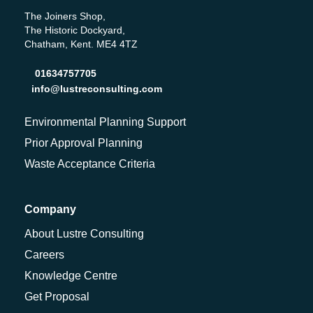
The Joiners Shop,
The Historic Dockyard,
Chatham, Kent. ME4 4TZ
01634757705
info@lustreconsulting.com
Environmental Planning Support
Prior Approval Planning
Waste Acceptance Criteria
Company
About Lustre Consulting
Careers
Knowledge Centre
Get Proposal