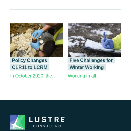
Policy Changes
Five Challenges for
CLR11 to LCRM
Winter Working
In October 2020, the...
Working in all...