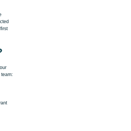
e
ected
irst
?
your
 team:
vant