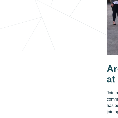
Ar
at
Join 
commi
has be
joinin