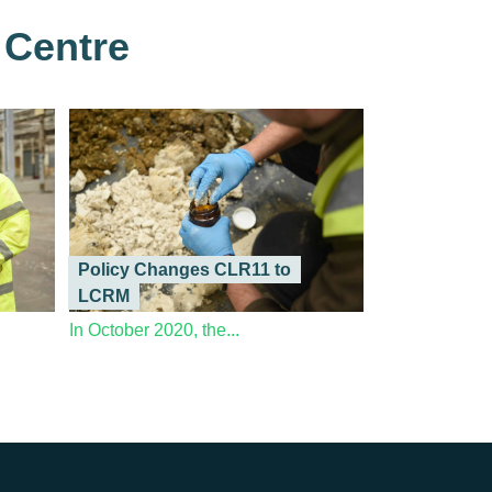
 Centre
Policy Changes CLR11 to
LCRM
In October 2020, the...