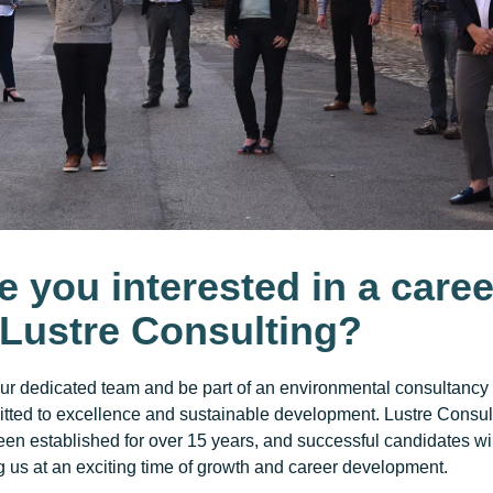
e you interested in a caree
 Lustre Consulting?
our dedicated team and be part of an environmental consultancy
tted to excellence and sustainable development. Lustre Consul
en established for over 15 years, and successful candidates wi
g us at an exciting time of growth and career development.