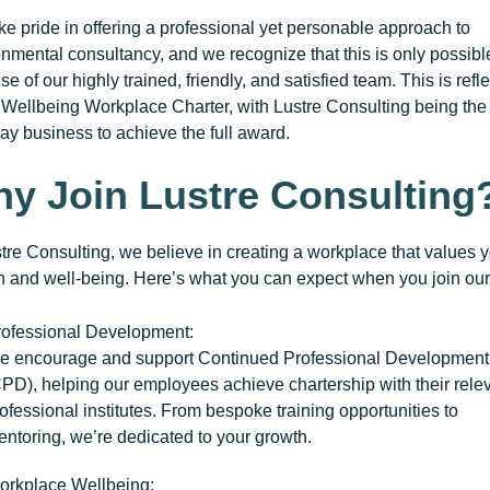
e pride in offering a professional yet personable approach to
nmental consultancy, and we recognize that this is only possibl
e of our highly trained, friendly, and satisfied team. This is refl
r
Wellbeing Workplace Charter
, with Lustre Consulting being the f
y business to achieve the full award.
y Join Lustre Consulting
tre Consulting, we believe in creating a workplace that values 
h and well-being. Here’s what you can expect when you join our
rofessional Development
:
e encourage and support
Continued Professional Development
CPD)
, helping our employees achieve chartership with their rele
ofessional institutes. From bespoke training opportunities to
ntoring, we’re dedicated to your growth.
orkplace Wellbeing
: