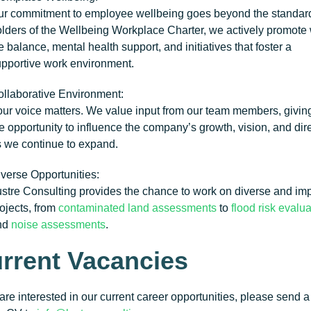
r commitment to employee wellbeing goes beyond the standar
lders of the
Wellbeing Workplace Charter
, we actively promote
fe balance, mental health support, and initiatives that foster a
pportive work environment.
llaborative Environment
:
ur voice matters. We value input from our team members, givin
e opportunity to influence the company’s growth, vision, and dir
 we continue to expand.
verse Opportunities
:
stre Consulting provides the chance to work on diverse and imp
ojects, from
contaminated land assessments
to
flood risk evalu
nd
noise assessments
.
rrent Vacancies
 are interested in our current career opportunities, please send 