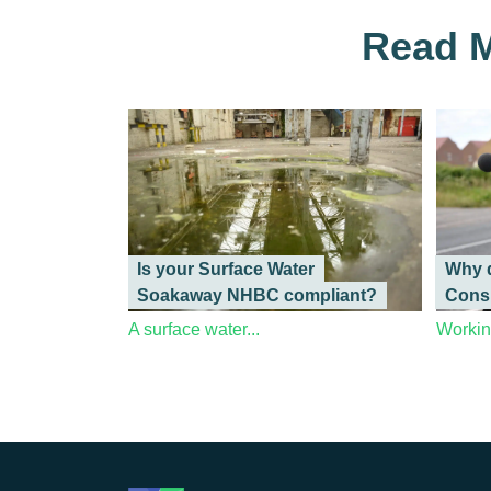
Read M
Is your Surface Water
Why d
Soakaway NHBC compliant?
Cons
A surface water...
Working