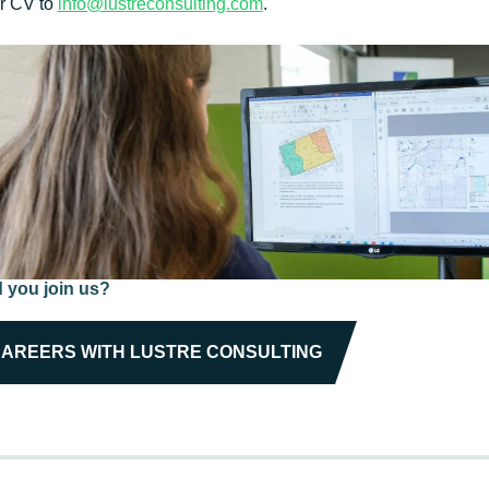
ur CV to
info@lustreconsulting.com
.
 you join us?
AREERS WITH LUSTRE CONSULTING