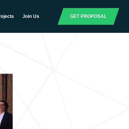
rojects
Join Us
GET PROPOSAL