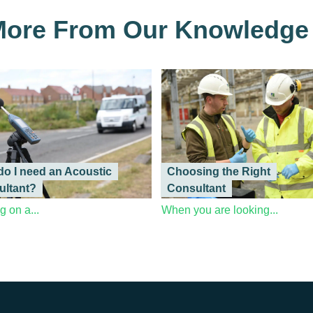
ore From Our Knowledge
o I need an Acoustic
Choosing the Right
ultant?
Consultant
 on a...
When you are looking...