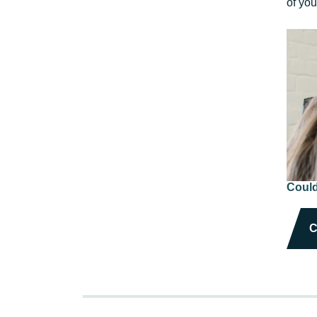
of yo
Could
C