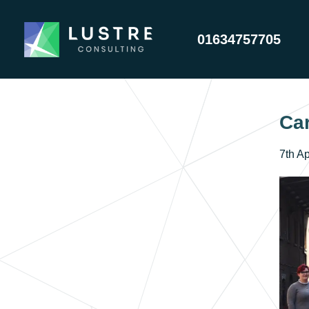
01634757705
Car
7th Ap