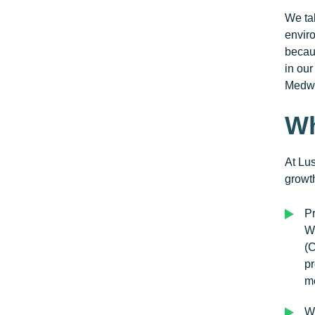
We tak
enviro
becaus
in ou
Medwa
Wh
At Lus
growt
P
W
(
pr
me
W