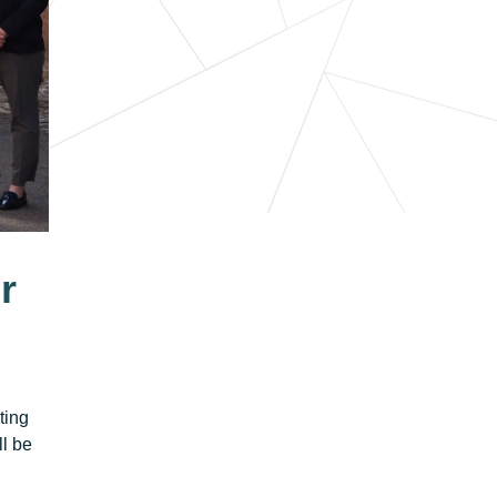
r
ting
ll be