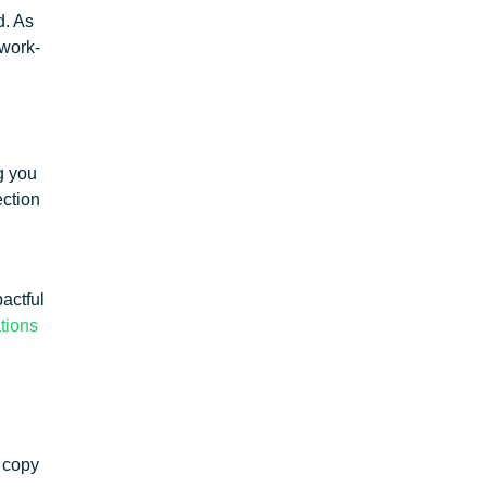
d. As
 work-
g you
ection
actful
ations
a copy