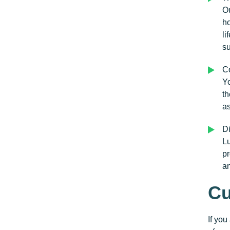
Ou
ho
li
su
Co
Yo
th
as
Di
Lu
pr
a
Cu
If you