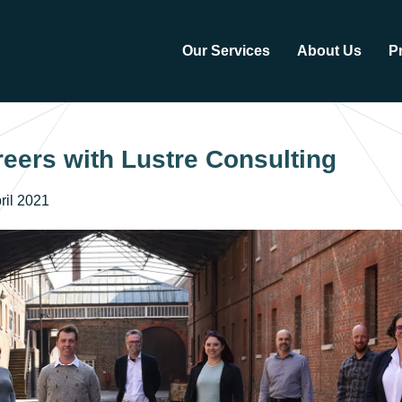
Our Services
About Us
P
eers with Lustre Consulting
ril 2021